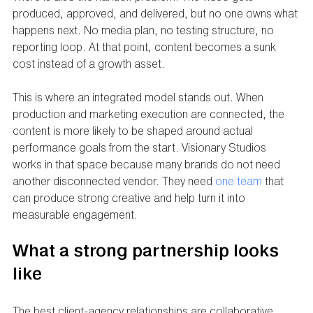
produced, approved, and delivered, but no one owns what 
happens next. No media plan, no testing structure, no 
reporting loop. At that point, content becomes a sunk 
cost instead of a growth asset.
This is where an integrated model stands out. When 
production and marketing execution are connected, the 
content is more likely to be shaped around actual 
performance goals from the start. Visionary Studios 
works in that space because many brands do not need 
another disconnected vendor. They need 
one team
 that 
can produce strong creative and help turn it into 
measurable engagement.
What a strong partnership looks 
like
The best client-agency relationships are collaborative 