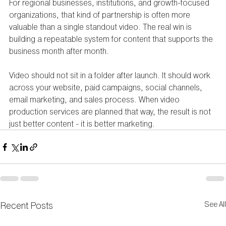
For regional businesses, institutions, and growth-focused 
organizations, that kind of partnership is often more 
valuable than a single standout video. The real win is 
building a repeatable system for content that supports the 
business month after month.
Video should not sit in a folder after launch. It should work 
across your website, paid campaigns, social channels, 
email marketing, and sales process. When video 
production services are planned that way, the result is not 
just better content - it is better marketing.
Recent Posts
See All