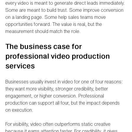
every video is meant to generate direct leads immediately. 
Some are meant to build trust. Some improve conversion 
on a landing page. Some help sales teams move 
opportunities forward. The value is real, but the 
measurement should match the role.
The business case for 
professional video production 
services
Businesses usually invest in video for one of four reasons: 
they want more visibility, stronger credibility, better 
engagement, or higher conversion. Professional 
production can support all four, but the impact depends 
on execution.
For visibility, video often outperforms static creative 
because it earns attention faster. For credibility, it gives 