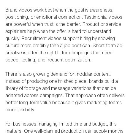
Brand videos work best when the goal is awareness, 
positioning, or emotional connection. Testimonial videos 
are powerful when trust is the barrier. Product or service 
explainers help when the offer is hard to understand 
quickly. Recruitment videos support hiring by showing 
culture more credibly than a job post can. Short-form ad 
creative is often the right fit for campaigns that need 
speed, testing, and frequent optimization.
There is also growing demand for modular content. 
Instead of producing one finished piece, brands build a 
library of footage and message variations that can be 
adapted across campaigns. That approach often delivers 
better long-term value because it gives marketing teams 
more flexibility.
For businesses managing limited time and budget, this 
matters. One well-planned production can supply months 