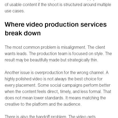
of usable content if the shoot is structured around multiple 
use cases.
Where video production services 
break down
The most common problem is misalignment. The client 
wants leads. The production team is focused on style. The 
result may be beautifully made but strategically thin.
Another issue is overproduction for the wrong channel. A 
highly polished video is not always the best choice for 
every placement. Some social campaigns perform better 
when the content feels direct, timely, and less formal. That 
does not mean lower standards. It means matching the 
creative to the platform and the audience.
There is also the handoff problem. The video gets 