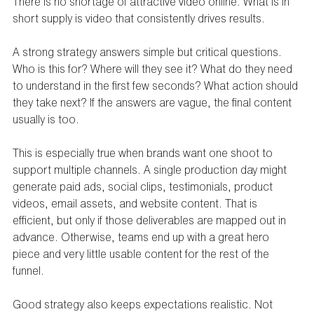
There is no shortage of attractive video online. What is in 
short supply is video that consistently drives results.
A strong strategy answers simple but critical questions. 
Who is this for? Where will they see it? What do they need 
to understand in the first few seconds? What action should 
they take next? If the answers are vague, the final content 
usually is too.
This is especially true when brands want one shoot to 
support multiple channels. A single production day might 
generate paid ads, social clips, testimonials, product 
videos, email assets, and website content. That is 
efficient, but only if those deliverables are mapped out in 
advance. Otherwise, teams end up with a great hero 
piece and very little usable content for the rest of the 
funnel.
Good strategy also keeps expectations realistic. Not 