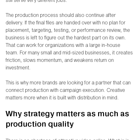
still serve very different jobs.
The production process should also continue after 
delivery. If the final files are handed over with no plan for 
placement, targeting, testing, or performance review, the 
business is left to figure out the hardest part on its own. 
That can work for organizations with a large in-house 
team. For many small and mid-sized businesses, it creates 
friction, slows momentum, and weakens return on 
investment.
This is why more brands are looking for a partner that can 
connect production with campaign execution. Creative 
matters more when it is built with distribution in mind.
Why strategy matters as much as 
production quality