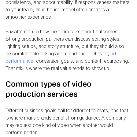
consistency, and accountability. If responsiveness matters 
to your team, an in-house model often creates a 
smoother experience.
Pay attention to how the team talks about outcomes. 
Strong production partners can discuss editing styles, 
lighting setups, and story structure, but they should also 
be comfortable talking about audience behavior, 
ad 
performance
, conversion goals, and content repurposing. 
That mix is where the real value tends to show up.
Common types of video 
production services
Different business goals call for different formats, and that 
is where many brands benefit from guidance. A company 
may request one kind of video when another would 
perform better.