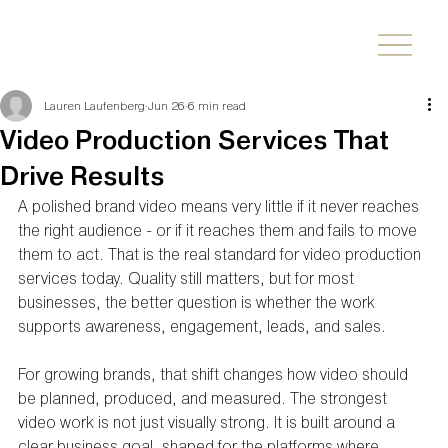
Lauren Laufenberg
Jun 26
6 min read
Video Production Services That
Drive Results
A polished brand video means very little if it never reaches 
the right audience - or if it reaches them and fails to move 
them to act. That is the real standard for video production 
services today. Quality still matters, but for most 
businesses, the better question is whether the work 
supports awareness, engagement, leads, and sales.
For growing brands, that shift changes how video should 
be planned, produced, and measured. The strongest 
video work is not just visually strong. It is built around a 
clear business goal, shaped for the platforms where 