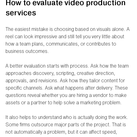
How to evaluate video production 
services
The easiest mistake is choosing based on visuals alone. A 
reel can look impressive and still tell you very little about 
how a team plans, communicates, or contributes to 
business outcomes.
A better evaluation starts with process. Ask how the team 
approaches discovery, scripting, creative direction, 
approvals, and revisions. Ask how they tailor content for 
specific channels. Ask what happens after delivery. These 
questions reveal whether you are hiring a vendor to make 
assets or a partner to help solve a marketing problem.
It also helps to understand who is actually doing the work. 
Some firms outsource major parts of the project. That is 
not automatically a problem, but it can affect speed, 