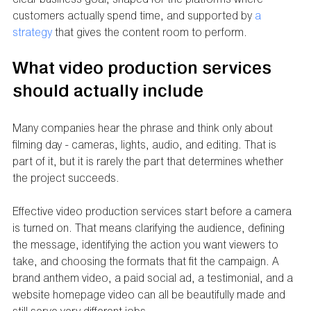
customers actually spend time, and supported by 
a 
strategy
 that gives the content room to perform.
What video production services 
should actually include
Many companies hear the phrase and think only about 
filming day - cameras, lights, audio, and editing. That is 
part of it, but it is rarely the part that determines whether 
the project succeeds.
Effective video production services start before a camera 
is turned on. That means clarifying the audience, defining 
the message, identifying the action you want viewers to 
take, and choosing the formats that fit the campaign. A 
brand anthem video, a paid social ad, a testimonial, and a 
website homepage video can all be beautifully made and 