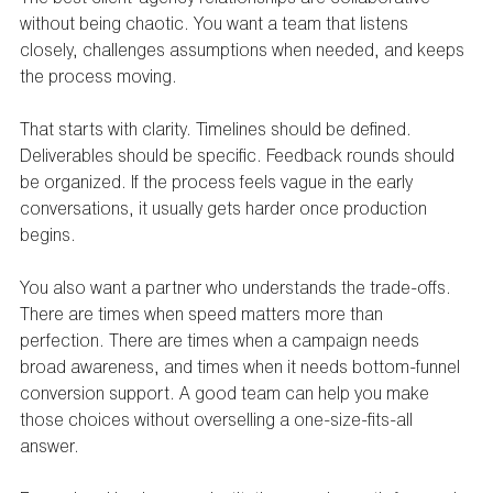
without being chaotic. You want a team that listens 
closely, challenges assumptions when needed, and keeps 
the process moving.
That starts with clarity. Timelines should be defined. 
Deliverables should be specific. Feedback rounds should 
be organized. If the process feels vague in the early 
conversations, it usually gets harder once production 
begins.
You also want a partner who understands the trade-offs. 
There are times when speed matters more than 
perfection. There are times when a campaign needs 
broad awareness, and times when it needs bottom-funnel 
conversion support. A good team can help you make 
those choices without overselling a one-size-fits-all 
answer.