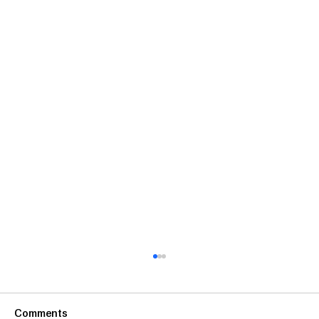
Comments