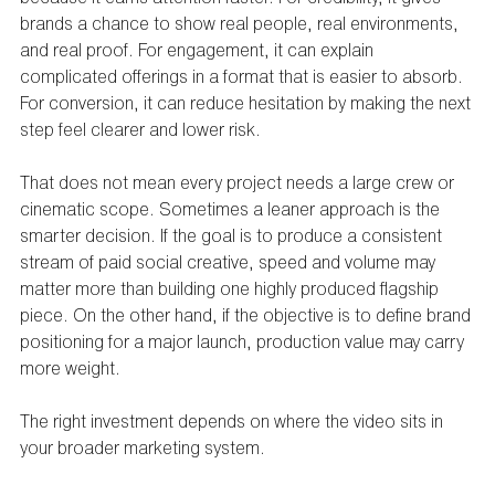
brands a chance to show real people, real environments, 
and real proof. For engagement, it can explain 
complicated offerings in a format that is easier to absorb. 
For conversion, it can reduce hesitation by making the next 
step feel clearer and lower risk.
That does not mean every project needs a large crew or 
cinematic scope. Sometimes a leaner approach is the 
smarter decision. If the goal is to produce a consistent 
stream of paid social creative, speed and volume may 
matter more than building one highly produced flagship 
piece. On the other hand, if the objective is to define brand 
positioning for a major launch, production value may carry 
more weight.
The right investment depends on where the video sits in 
your broader marketing system.