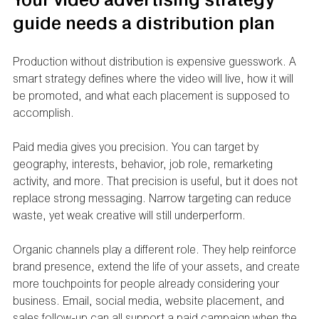
Your video advertising strategy 
guide needs a distribution plan
Production without distribution is expensive guesswork. A 
smart strategy defines where the video will live, how it will 
be promoted, and what each placement is supposed to 
accomplish.
Paid media gives you precision. You can target by 
geography, interests, behavior, job role, remarketing 
activity, and more. That precision is useful, but it does not 
replace strong messaging. Narrow targeting can reduce 
waste, yet weak creative will still underperform.
Organic channels play a different role. They help reinforce 
brand presence, extend the life of your assets, and create 
more touchpoints for people already considering your 
business. Email, social media, website placement, and 
sales follow-up can all support a paid campaign when the 