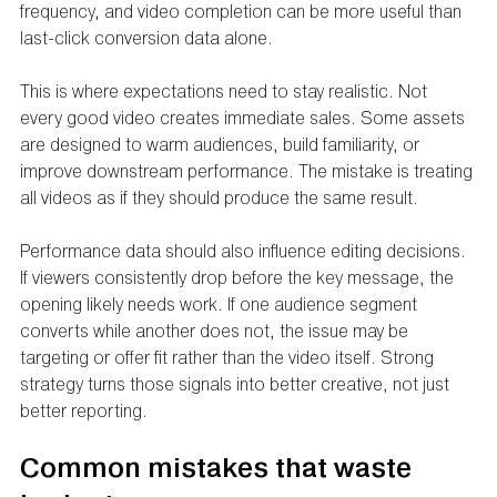
frequency, and video completion can be more useful than 
last-click conversion data alone.
This is where expectations need to stay realistic. Not 
every good video creates immediate sales. Some assets 
are designed to warm audiences, build familiarity, or 
improve downstream performance. The mistake is treating 
all videos as if they should produce the same result.
Performance data should also influence editing decisions. 
If viewers consistently drop before the key message, the 
opening likely needs work. If one audience segment 
converts while another does not, the issue may be 
targeting or offer fit rather than the video itself. Strong 
strategy turns those signals into better creative, not just 
better reporting.
Common mistakes that waste 