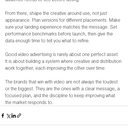
From there, shape the creative around use, not just 
appearance. Plan versions for different placements. Make 
sure your landing experience matches the message. Set 
performance benchmarks before launch, then give the 
data enough time to tell you what to refine.
Good video advertising is rarely about one perfect asset. 
It is about building a system where creative and distribution 
work together, each improving the other over time.
The brands that win with video are not always the loudest 
or the biggest. They are the ones with a clear message, a 
focused plan, and the discipline to keep improving what 
the market responds to.