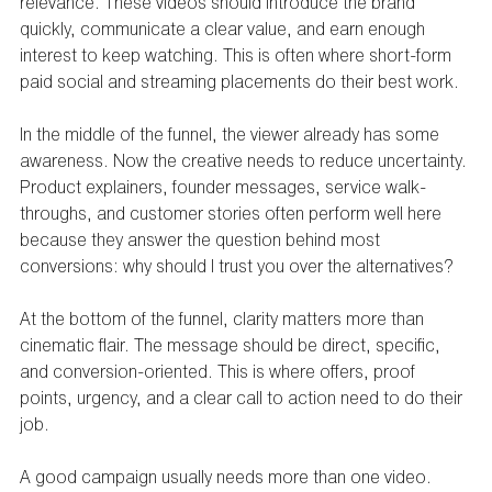
relevance. These videos should introduce the brand 
quickly, communicate a clear value, and earn enough 
interest to keep watching. This is often where short-form 
paid social and streaming placements do their best work.
In the middle of the funnel, the viewer already has some 
awareness. Now the creative needs to reduce uncertainty. 
Product explainers, founder messages, service walk-
throughs, and customer stories often perform well here 
because they answer the question behind most 
conversions: why should I trust you over the alternatives?
At the bottom of the funnel, clarity matters more than 
cinematic flair. The message should be direct, specific, 
and conversion-oriented. This is where offers, proof 
points, urgency, and a clear call to action need to do their 
job.
A good campaign usually needs more than one video. 