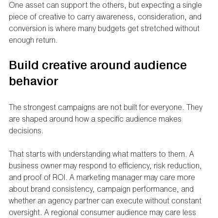
One asset can support the others, but expecting a single 
piece of creative to carry awareness, consideration, and 
conversion is where many budgets get stretched without 
enough return.
Build creative around audience 
behavior
The strongest campaigns are not built for everyone. They 
are shaped around how a specific audience makes 
decisions.
That starts with understanding what matters to them. A 
business owner may respond to efficiency, risk reduction, 
and proof of ROI. A marketing manager may care more 
about brand consistency, campaign performance, and 
whether an agency partner can execute without constant 
oversight. A regional consumer audience may care less 