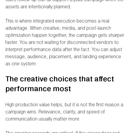
assets are intentionally planned.
This is where integrated execution becomes a real 
advantage. When creative, media, and post-launch 
optimization happen together, the campaign gets sharper 
faster. You are not waiting for disconnected vendors to 
interpret performance data after the fact. You can adjust 
message, audience, placement, and landing experience 
as one system.
The creative choices that affect 
performance most
High production value helps, but it is not the first reason a 
campaign wins. Relevance, clarity, and speed of 
communication usually matter more.