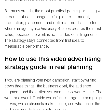
For many brands, the most practical path is partnering with 
a team that can manage the full picture - concept, 
production, placement, and optimization. That is often 
where an agency like Visionary Studios creates the most 
value, because the work is not handed off in fragments. 
The strategy stays connected from first idea to 
measurable performance.
How to use this video advertising 
strategy guide in real planning
If you are planning your next campaign, start by writing 
down three things: the business goal, the audience 
segment, and the action you want the viewer to take. Then 
work backward. Decide which funnel stage the campaign 
serves, which channels make sense, and what proof the 
audience needs to see before acting.