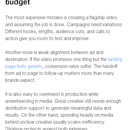
budget
The most expensive mistake is creating a flagship video 
and assuming the job is done. Campaigns need variations. 
Different hooks, lengths, audience cuts, and calls to 
action give you room to test and improve.
Another issue is weak alignment between ad and 
destination. If the video promises one thing but the 
landing 
page feels generic
, conversion rates suffer. The handoff 
from ad to page to follow-up matters more than many 
brands expect.
It is also easy to overinvest in production while 
underinvesting in media. Great creative still needs enough 
distribution support to generate meaningful data and 
results. On the other hand, spending heavily on media 
behind unclear creative usually scales inefficiency. 
Strategy protects against both extremes.