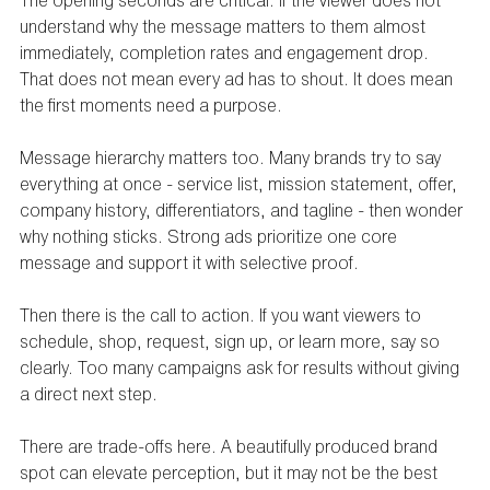
The opening seconds are critical. If the viewer does not 
understand why the message matters to them almost 
immediately, completion rates and engagement drop. 
That does not mean every ad has to shout. It does mean 
the first moments need a purpose.
Message hierarchy matters too. Many brands try to say 
everything at once - service list, mission statement, offer, 
company history, differentiators, and tagline - then wonder 
why nothing sticks. Strong ads prioritize one core 
message and support it with selective proof.
Then there is the call to action. If you want viewers to 
schedule, shop, request, sign up, or learn more, say so 
clearly. Too many campaigns ask for results without giving 
a direct next step.
There are trade-offs here. A beautifully produced brand 
spot can elevate perception, but it may not be the best 