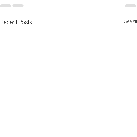
Recent Posts
See All