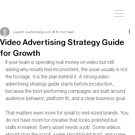
Lauren Laufenberg
Jun 24
6 min read
Video Advertising Strategy Guide
for Growth
If your team is spending real money on video but still 
asking why results feel inconsistent, the issue usually is not 
the footage. It is the plan behind it. A strong video 
advertising strategy guide starts before production, 
because the best-performing campaigns are built around 
audience behavior, platform fit, and a clear business goal.
That matters even more for small to mid-sized brands. You 
do not have room for creative that looks polished but 
stalls in market. Every asset needs a job. Some videos 
should stop the scroll, some should build trust, and some 