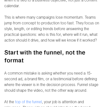
when it is tied to a business objective, not just a content 
calendar.
This is where many campaigns lose momentum. Teams 
jump from concept to production too fast. They focus on 
style, length, or editing trends before answering the 
practical questions: who is this for, where will it run, what 
action should it drive, and how will we know if it worked?
Start with the funnel, not the 
format
A common mistake is asking whether you need a 15-
second ad, a brand film, or a testimonial before defining 
where the viewer is in the decision process. Funnel stage 
should shape the video, not the other way around.
At the 
top of the funnel
, your job is attention and 