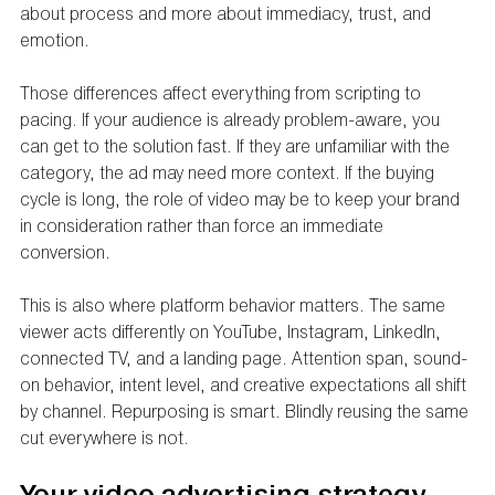
about process and more about immediacy, trust, and 
emotion.
Those differences affect everything from scripting to 
pacing. If your audience is already problem-aware, you 
can get to the solution fast. If they are unfamiliar with the 
category, the ad may need more context. If the buying 
cycle is long, the role of video may be to keep your brand 
in consideration rather than force an immediate 
conversion.
This is also where platform behavior matters. The same 
viewer acts differently on YouTube, Instagram, LinkedIn, 
connected TV, and a landing page. Attention span, sound-
on behavior, intent level, and creative expectations all shift 
by channel. Repurposing is smart. Blindly reusing the same 
cut everywhere is not.