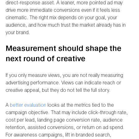
direct-response asset. A leaner, more pointed ad may 
drive more immediate conversions even if it feels less 
cinematic. The right mix depends on your goal, your 
audience, and how much trust the market already has in 
your brand.
Measurement should shape the 
next round of creative
If you only measure views, you are not really measuring 
advertising performance. Views can indicate reach or 
creative appeal, but they do not tell the full story.
A 
better evaluation
 looks at the metrics tied to the 
campaign objective. That may include click-through rate, 
cost per lead, landing page conversion rate, audience 
retention, assisted conversions, or return on ad spend. 
For awareness campaigns, lift in branded search, 