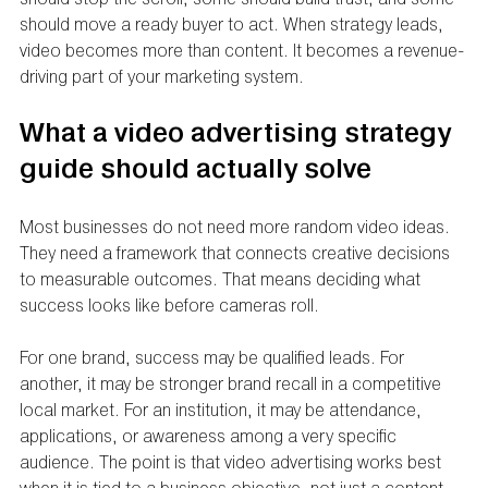
should move a ready buyer to act. When strategy leads, 
video becomes more than content. It becomes a revenue-
driving part of your marketing system.
What a video advertising strategy 
guide should actually solve
Most businesses do not need more random video ideas. 
They need a framework that connects creative decisions 
to measurable outcomes. That means deciding what 
success looks like before cameras roll.
For one brand, success may be qualified leads. For 
another, it may be stronger brand recall in a competitive 
local market. For an institution, it may be attendance, 
applications, or awareness among a very specific 
audience. The point is that video advertising works best 