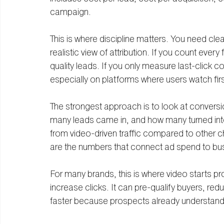
campaign.
This is where discipline matters. You need clea
realistic view of attribution. If you count ever
quality leads. If you only measure last-click c
especially on platforms where users watch first
The strongest approach is to look at convers
many leads came in, and how many turned into
from video-driven traffic compared to other 
are the numbers that connect ad spend to bu
For many brands, this is where video starts pr
increase clicks. It can pre-qualify buyers, re
faster because prospects already understand 