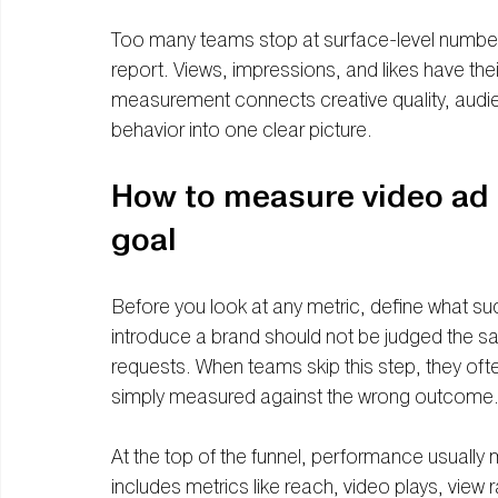
Too many teams stop at surface-level number
report. Views, impressions, and likes have their
measurement connects creative quality, audi
behavior into one clear picture.
How to measure video ad 
goal
Before you look at any metric, define what suc
introduce a brand should not be judged the s
requests. When teams skip this step, they oft
simply measured against the wrong outcome
At the top of the funnel, performance usually
includes metrics like reach, video plays, view 