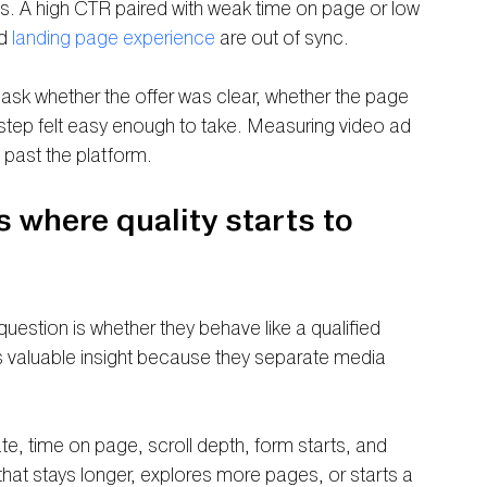
mits. A high CTR paired with weak time on page or low 
d 
landing page experience
 are out of sync.
 ask whether the offer was clear, whether the page 
tep felt easy enough to take. Measuring video ad 
 past the platform.
s where quality starts to 
stion is whether they behave like a qualified 
 valuable insight because they separate media 
, time on page, scroll depth, form starts, and 
c that stays longer, explores more pages, or starts a 