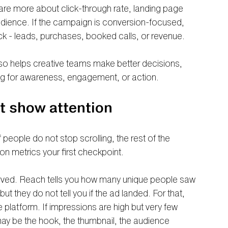
are more about click-through rate, landing page 
dience. If the campaign is conversion-focused, 
ck - leads, purchases, booked calls, or revenue.
lso helps creative teams make better decisions, 
ng for awareness, engagement, or action.
at show attention
f people do not stop scrolling, the rest of the 
n metrics your first checkpoint.
erved. Reach tells you how many unique people saw 
t they do not tell you if the ad landed. For that, 
e platform. If impressions are high but very few 
may be the hook, the thumbnail, the audience 