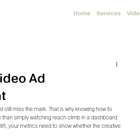
Home
Services
Vide
ideo Ad
t
still miss the mark. That is why knowing how to 
han simply watching reach climb in a dashboard. 
d lift, your metrics need to show whether the creative 