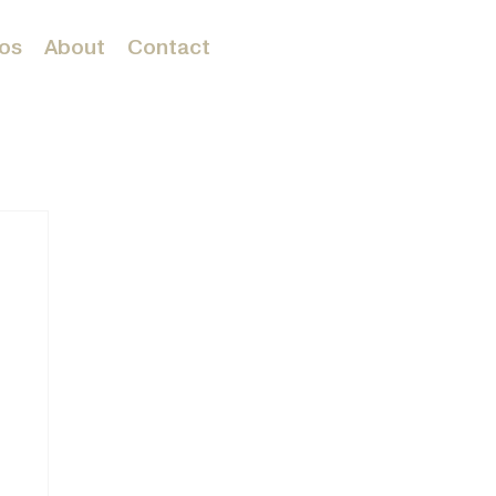
os
About
Contact