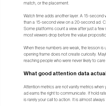
match, or the placement.
Watch time adds another layer. A 15-second 
than a 15-second view on a 20-second ad. Comp
Some platforms count a view after just a few
most viewers drop before the value propositi
When these numbers are weak, the lesson is us
opening frame does not create curiosity. May
reaching people who were never likely to care i
What good attention data actuall
Attention metrics are not vanity metrics when 
ad earns the right to communicate. If hold rat
is rarely your call to action. It is almost always