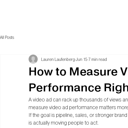
All Posts
Lauren Laufenberg
Jun 15
7 min read
How to Measure V
Performance Righ
A video ad can rack up thousands of views and 
measure video ad performance matters more t
If the goal is pipeline, sales, or stronger bran
is actually moving people to act.