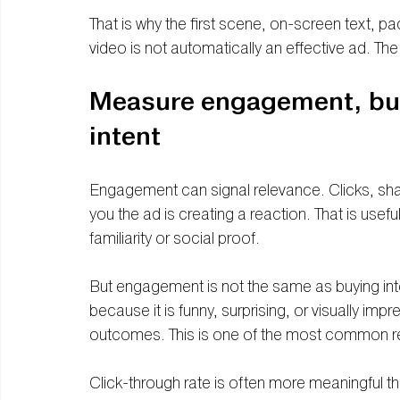
That is why the first scene, on-screen text, p
video is not automatically an effective ad. T
Measure engagement, but 
intent
Engagement can signal relevance. Clicks, shar
you the ad is creating a reaction. That is usef
familiarity or social proof.
But engagement is not the same as buying inte
because it is funny, surprising, or visually im
outcomes. This is one of the most common rep
Click-through rate is often more meaningful