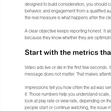
designed to build consideration, you should c
behavior, and engagement from a qualified au
the real measure is what happens after the cli
A clear objective keeps reporting honest. It a
because they know whether they are optimizi
Start with the metrics th
Video ads live or die in the first few seconds. I
message does not matter. That makes attentio
Impressions tell you how often the ad was s
it. Those numbers help you understand scale, bu
look at play rate or view rate, depending on th
people start or continue watching, the issue 