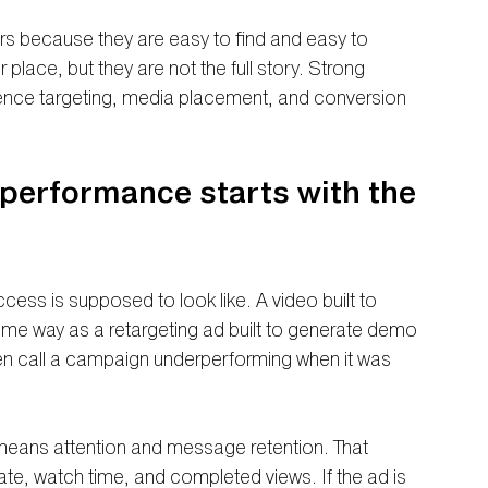
s because they are easy to find and easy to 
 place, but they are not the full story. Strong 
ence targeting, media placement, and conversion 
performance starts with the 
cess is supposed to look like. A video built to 
ame way as a retargeting ad built to generate demo 
en call a campaign underperforming when it was 
.
 means attention and message retention. That 
rate, watch time, and completed views. If the ad is 