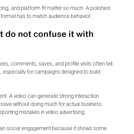
acing, and platform fit matter so much. A polished 
he format has to match audience behavior.
do not confuse it with 
es, comments, saves, and profile visits often tell 
ul, especially for campaigns designed to build 
nt. A video can generate strong interaction 
pressive without doing much for actual business 
orting mistakes in video advertising.
 than social engagement because it shows some 