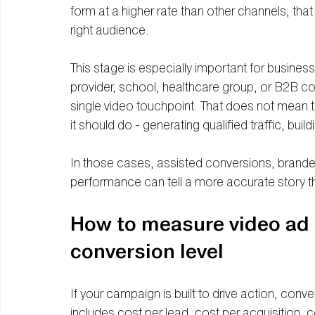
form at a higher rate than other channels, that
right audience.
This stage is especially important for business
provider, school, healthcare group, or B2B c
single video touchpoint. That does not mean th
it should do - generating qualified traffic, build
In those cases, assisted conversions, branded
performance can tell a more accurate story tha
How to measure video ad 
conversion level
If your campaign is built to drive action, conv
includes cost per lead, cost per acquisition, c