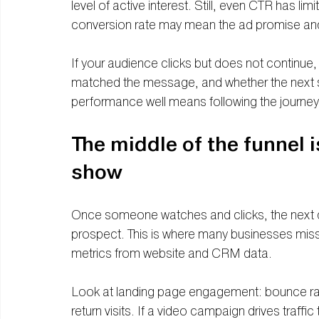
level of active interest. Still, even CTR has li
conversion rate may mean the ad promise an
If your audience clicks but does not continue,
matched the message, and whether the next s
performance well means following the journey
The middle of the funnel i
show
Once someone watches and clicks, the next que
prospect. This is where many businesses miss
metrics from website and CRM data.
Look at landing page engagement: bounce rate
return visits. If a video campaign drives traffi