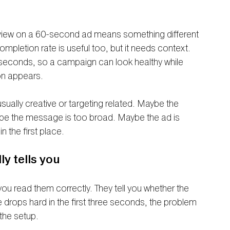
view on a 60-second ad means something different 
letion rate is useful too, but it needs context. 
 seconds, so a campaign can look healthy while 
on appears.
ually creative or targeting related. Maybe the 
be the message is too broad. Maybe the ad is 
n the first place.
y tells you
you read them correctly. They tell you whether the 
e drops hard in the first three seconds, the problem 
 the setup.