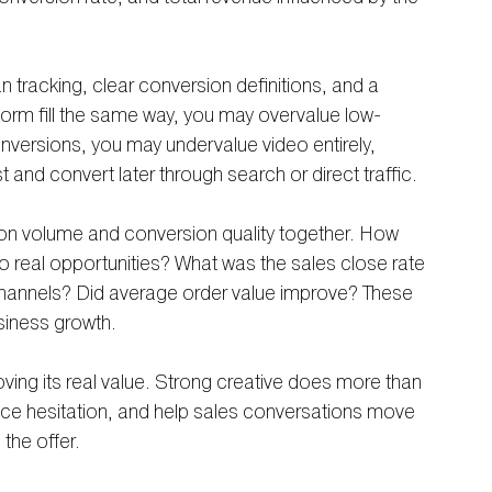
n tracking, clear conversion definitions, and a 
y form fill the same way, you may overvalue low-
onversions, you may undervalue video entirely, 
 and convert later through search or direct traffic.
ion volume and conversion quality together. How 
 real opportunities? What was the sales close rate 
channels? Did average order value improve? These 
siness growth.
oving its real value. Strong creative does more than 
duce hesitation, and help sales conversations move 
the offer.