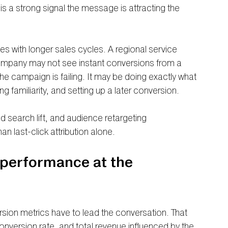
 is a strong signal the message is attracting the 
es with longer sales cycles. A regional service 
ompany may not see instant conversions from a 
e campaign is failing. It may be doing exactly what 
ing familiarity, and setting up a later conversion.
 search lift, and audience retargeting 
n last-click attribution alone.
performance at the 
ersion metrics have to lead the conversation. That 
onversion rate, and total revenue influenced by the 