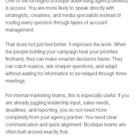
One of the strongest boutique advertising agency benefits 
is access. You are more likely to speak directly with 
strategists, creatives, and media specialists instead of 
routing every question through layers of account 
management.
That does not just feel better. It improves the work. When 
the people building your campaign hear your priorities 
firsthand, they can make smarter decisions faster. They 
can catch nuance, ask sharper questions, and adapt 
without waiting for information to be relayed through three 
meetings.
For internal marketing teams, this is especially useful. If you 
are already juggling leadership input, sales needs, 
deadlines, and reporting, you do not need more 
complexity from your agency partner. You need clear 
communication and quick alignment. Boutique teams are 
often built around exactly that.