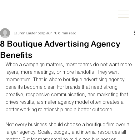
Lauren Laufenberg
Jun 18
6 min read
8 Boutique Advertising Agency
Benefits
When a campaign matters, most teams do not want more 
layers, more meetings, or more handoffs. They want 
momentum. That is where boutique advertising agency 
benefits become clear. For brands that need strong 
creative, responsive communication, and marketing that 
drives results, a smaller agency model often creates a 
better working relationship and a better outcome.
Not every business should choose a boutique firm over a 
larger agency. Scale, budget, and internal resources all 
matter. But for many small to mid-sized businesses, 