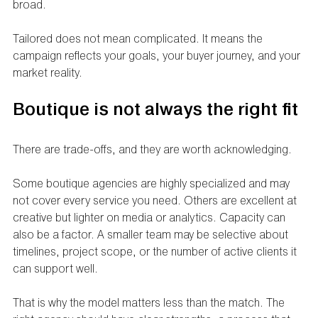
broad.
Tailored does not mean complicated. It means the 
campaign reflects your goals, your buyer journey, and your 
market reality.
Boutique is not always the right fit
There are trade-offs, and they are worth acknowledging.
Some boutique agencies are highly specialized and may 
not cover every service you need. Others are excellent at 
creative but lighter on media or analytics. Capacity can 
also be a factor. A smaller team may be selective about 
timelines, project scope, or the number of active clients it 
can support well.
That is why the model matters less than the match. The 