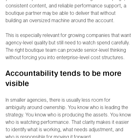
consistent content, and reliable performance support, a 
boutique partner may be able to deliver that without 
building an oversized machine around the account.
This is especially relevant for growing companies that want 
agency-level quality but still need to watch spend carefully. 
The right boutique team can provide senior-level thinking 
without forcing you into enterprise-level cost structures.
Accountability tends to be more 
visible
In smaller agencies, there is usually less room for 
ambiguity around ownership. You know who is leading the 
strategy. You know who is producing the assets. You know 
who is watching performance. That clarity makes it easier 
to identify what is working, what needs adjustment, and 
who is responsible for moving it forward.