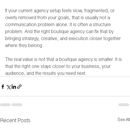
If your current agency setup feels slow, fragmented, or 
overly removed from your goals, that is usually not a 
communication problem alone. It is often a structure 
problem. And the right boutique agency can fix that by 
bringing strategy, creative, and execution closer together 
where they belong.
The real value is not that a boutique agency is smaller. It is 
that the right one stays closer to your business, your 
audience, and the results you need next.
Recent Posts
See All