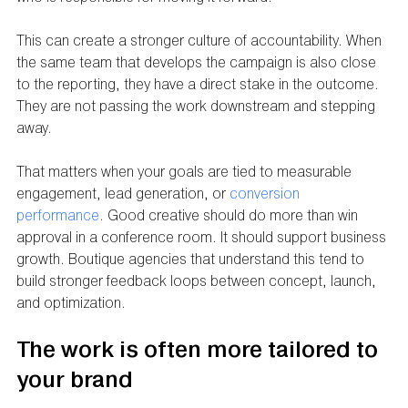
This can create a stronger culture of accountability. When 
the same team that develops the campaign is also close 
to the reporting, they have a direct stake in the outcome. 
They are not passing the work downstream and stepping 
away.
That matters when your goals are tied to measurable 
engagement, lead generation, or 
conversion 
performance
. Good creative should do more than win 
approval in a conference room. It should support business 
growth. Boutique agencies that understand this tend to 
build stronger feedback loops between concept, launch, 
and optimization.
The work is often more tailored to 
your brand