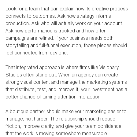
Look for a team that can explain how its creative process 
connects to outcomes. Ask how strategy informs 
production. Ask who will actually work on your account. 
Ask how performance is tracked and how often 
campaigns are refined. If your business needs both 
storytelling and full-funnel execution, those pieces should 
feel connected from day one.
That integrated approach is where firms like Visionary 
Studios often stand out. When an agency can create 
strong visual content and manage the marketing systems 
that distribute, test, and improve it, your investment has a 
better chance of turning attention into action.
A boutique partner should make your marketing easier to 
manage, not harder. The relationship should reduce 
friction, improve clarity, and give your team confidence 
that the work is moving somewhere measurable.