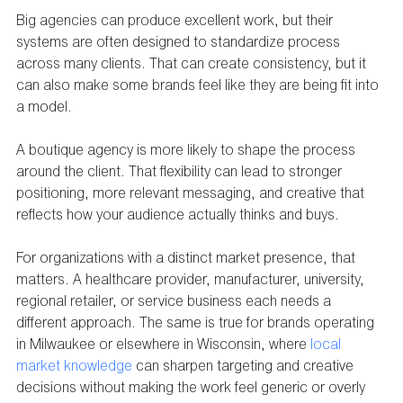
Big agencies can produce excellent work, but their 
systems are often designed to standardize process 
across many clients. That can create consistency, but it 
can also make some brands feel like they are being fit into 
a model.
A boutique agency is more likely to shape the process 
around the client. That flexibility can lead to stronger 
positioning, more relevant messaging, and creative that 
reflects how your audience actually thinks and buys.
For organizations with a distinct market presence, that 
matters. A healthcare provider, manufacturer, university, 
regional retailer, or service business each needs a 
different approach. The same is true for brands operating 
in Milwaukee or elsewhere in Wisconsin, where 
local 
market knowledge
 can sharpen targeting and creative 
decisions without making the work feel generic or overly 