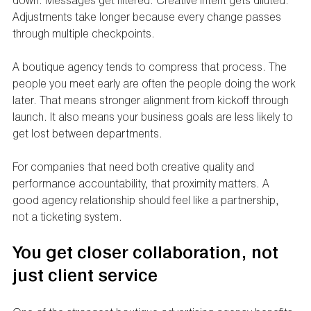
down. Messages get filtered. Creative intent gets diluted. 
Adjustments take longer because every change passes 
through multiple checkpoints.
A boutique agency tends to compress that process. The 
people you meet early are often the people doing the work 
later. That means stronger alignment from kickoff through 
launch. It also means your business goals are less likely to 
get lost between departments.
For companies that need both creative quality and 
performance accountability, that proximity matters. A 
good agency relationship should feel like a partnership, 
not a ticketing system.
You get closer collaboration, not 
just client service