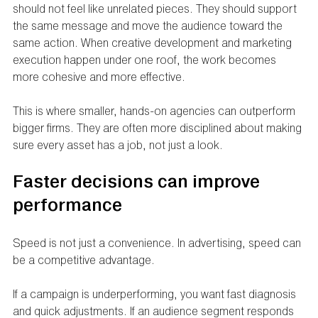
should not feel like unrelated pieces. They should support 
the same message and move the audience toward the 
same action. When creative development and marketing 
execution happen under one roof, the work becomes 
more cohesive and more effective.
This is where smaller, hands-on agencies can outperform 
bigger firms. They are often more disciplined about making 
sure every asset has a job, not just a look.
Faster decisions can improve 
performance
Speed is not just a convenience. In advertising, speed can 
be a competitive advantage.
If a campaign is underperforming, you want fast diagnosis 
and quick adjustments. If an audience segment responds 