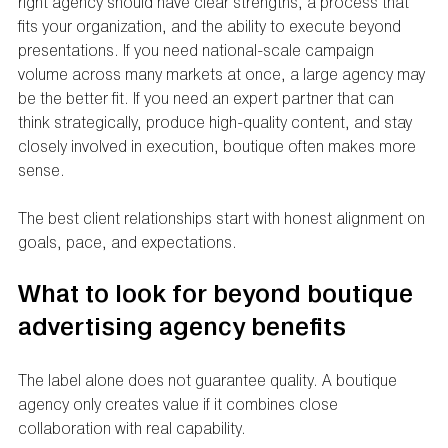
right agency should have clear strengths, a process that 
fits your organization, and the ability to execute beyond 
presentations. If you need national-scale campaign 
volume across many markets at once, a large agency may 
be the better fit. If you need an expert partner that can 
think strategically, produce high-quality content, and stay 
closely involved in execution, boutique often makes more 
sense.
The best client relationships start with honest alignment on 
goals, pace, and expectations.
What to look for beyond boutique 
advertising agency benefits
The label alone does not guarantee quality. A boutique 
agency only creates value if it combines close 
collaboration with real capability.