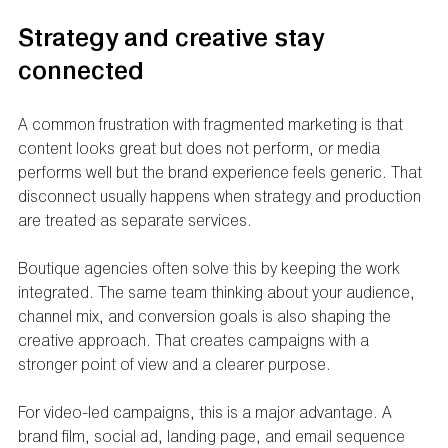
Strategy and creative stay 
connected
A common frustration with fragmented marketing is that 
content looks great but does not perform, or media 
performs well but the brand experience feels generic. That 
disconnect usually happens when strategy and production 
are treated as separate services.
Boutique agencies often solve this by keeping the work 
integrated. The same team thinking about your audience, 
channel mix, and conversion goals is also shaping the 
creative approach. That creates campaigns with a 
stronger point of view and a clearer purpose.
For video-led campaigns, this is a major advantage. A 
brand film, social ad, landing page, and email sequence 