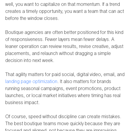
well, you want to capitalize on that momentum. If a trend 
creates a timely opportunity, you want a team that can act 
before the window closes.
Boutique agencies are often better positioned for this kind 
of responsiveness. Fewer layers mean fewer delays. A 
leaner operation can review results, revise creative, adjust 
placements, and relaunch without dragging a simple 
decision into next week.
That agility matters for paid social, digital video, email, and 
landing page optimization
. It also matters for brands 
running seasonal campaigns, event promotions, product 
launches, or local market initiatives where timing has real 
business impact.
Of course, speed without discipline can create mistakes. 
The best boutique teams move quickly because they are 
focused and aligned, not because they are improvising.