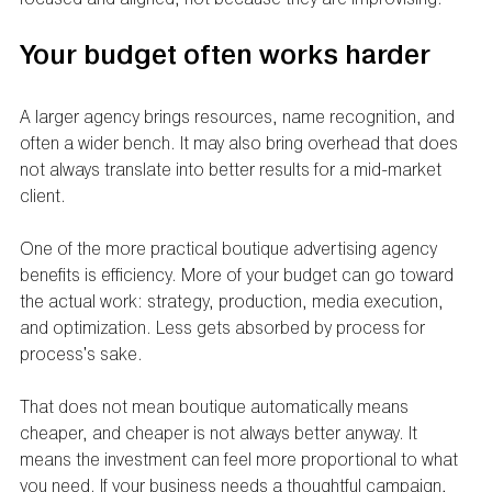
Your budget often works harder
A larger agency brings resources, name recognition, and 
often a wider bench. It may also bring overhead that does 
not always translate into better results for a mid-market 
client.
One of the more practical boutique advertising agency 
benefits is efficiency. More of your budget can go toward 
the actual work: strategy, production, media execution, 
and optimization. Less gets absorbed by process for 
process's sake.
That does not mean boutique automatically means 
cheaper, and cheaper is not always better anyway. It 
means the investment can feel more proportional to what 
you need. If your business needs a thoughtful campaign, 