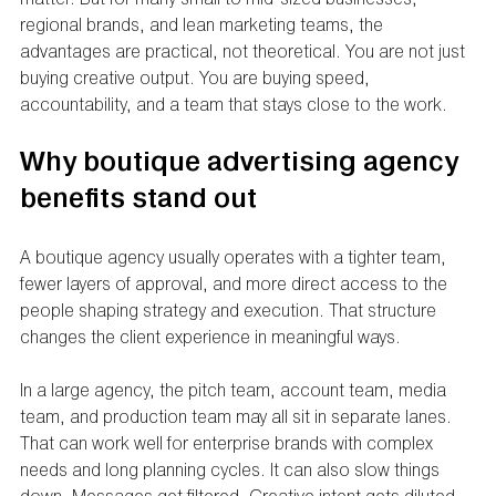
regional brands, and lean marketing teams, the 
advantages are practical, not theoretical. You are not just 
buying creative output. You are buying speed, 
accountability, and a team that stays close to the work.
Why boutique advertising agency 
benefits stand out
A boutique agency usually operates with a tighter team, 
fewer layers of approval, and more direct access to the 
people shaping strategy and execution. That structure 
changes the client experience in meaningful ways.
In a large agency, the pitch team, account team, media 
team, and production team may all sit in separate lanes. 
That can work well for enterprise brands with complex 
needs and long planning cycles. It can also slow things 