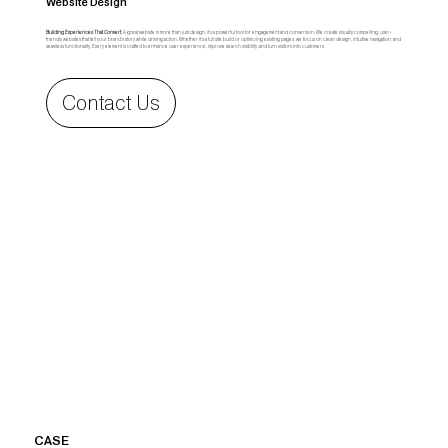
Website Design
Building Experiences That Convert:
A great website is more than just design, it’s a powerful tool for engagement and conversion. We create visually compelling, user-
friendly websites that tell your brand’s story while driving action. Whether it’s a full site build or optimizing existing pages, we focus on clean design, intuitive navigation, and
seamless functionality. Every element is crafted to enhance user experience, improve search visibility, and turn visitors into customers.
Contact Us
CASE