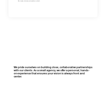
We create, schedule, and optimize content.
We pride ourselves on building close, collaborative partnerships
with our clients. As a small agency, we offer a personal, hands-
on experience that ensures your vision is always front and
center.