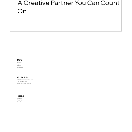
A Creative Partner You Can Count
On
Menu
Home
About
Contact
Contact Us
info@thevisionarystudios.com
Tel. (262) 613-6592
COMPLEX CLEAN + SIMPLE
Socials
Instagram
YouTube
LinkedIn