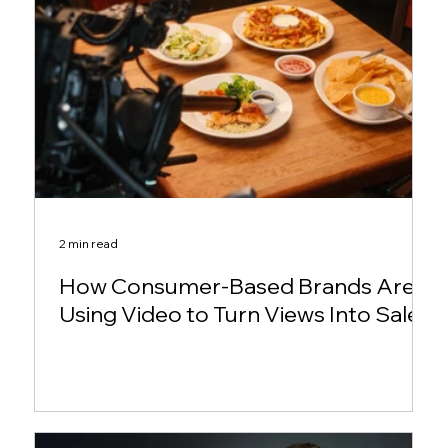
2 min read
How Consumer-Based Brands Are
Using Video to Turn Views Into Sales