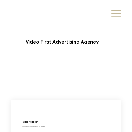
Video First Advertising Agency
Video Production
Compelling ads designed for results.