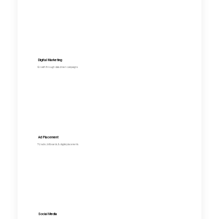
Digital Marketing
Growth through data driven campaigns.
Ad Placement
TV, radio, billboards, & digital placements.
Social Media