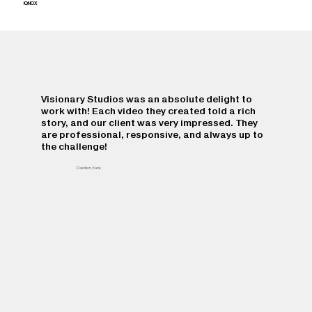
IQNOX
Visionary Studios was an absolute delight to
work with! Each video they created told a rich
story, and our client was very impressed. They
are professional, responsive, and always up to
the challenge!
Davidson, Kane