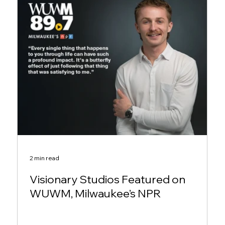
2 min read
Visionary Studios Featured on
WUWM, Milwaukee’s NPR