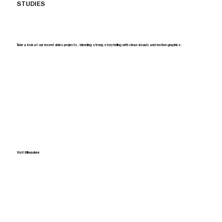
STUDIES
Take a look at our recent video projects, blending strong storytelling with clean visuals and motion graphics.
Visit Milwaukee