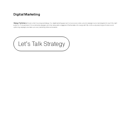
Digital Marketing
Strategy That Delivers:
Great content needs great strategy. Our digital marketing approach ensures every video, ad, and campaign is precisely targeted to reach the right
audience. From paid search to social media campaigns, we drive measurable engagement that translates into real growth. By continuously analyzing performance and
optimizing campaigns, we make sure every marketing dollar works smarter.
Let’s Talk Strategy