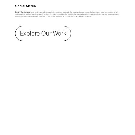
Social Media
Content That Connects:
Social media is where brands are built and decisions are made. We create and manage content that is designed to perform, combining high-
quality visuals with platform-specific strategy. From short-form video and collaborative posts to influencer partnerships and paid amplification, we make sure your brand
shows up consistently and effectively. Using data, trends, and the right tools, we turn attention into engagement and growth.
Explore Our Work