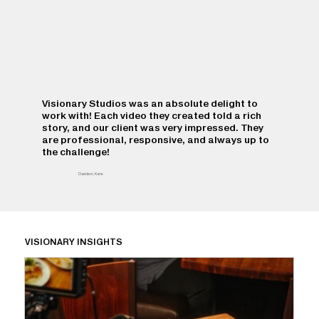
Visionary Studios was an absolute delight to
work with! Each video they created told a rich
story, and our client was very impressed. They
are professional, responsive, and always up to
the challenge!
Davidson, Kane
VISIONARY INSIGHTS