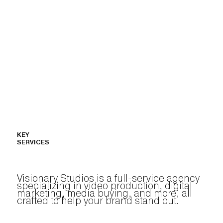
KEY
SERVICES
Visionary Studios is a full-service agency
specializing in video production, digital
marketing, media buying, and more, all
crafted to help your brand stand out.