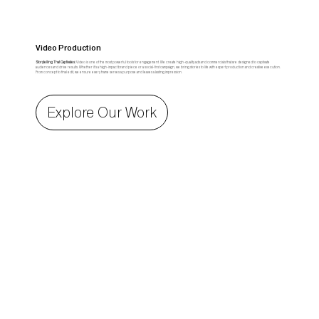
Video Production
Storytelling That Captivates:
Video is one of the most powerful tools for engagement. We create high-quality ads and commercials that are designed to captivate
audiences and drive results. Whether it’s a high-impact brand piece or a social-first campaign, we bring stories to life with expert production and creative execution.
From concept to final edit, we ensure every frame serves a purpose and leaves a lasting impression.
Explore Our Work