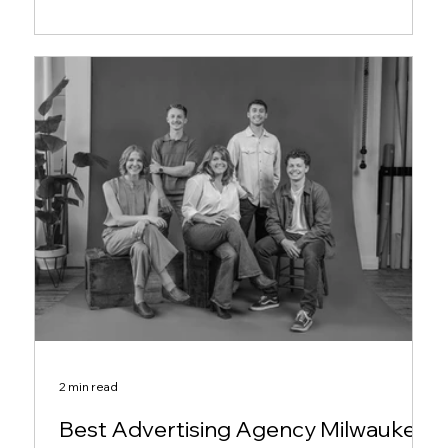
2 min read
Best Advertising Agency Milwaukee: