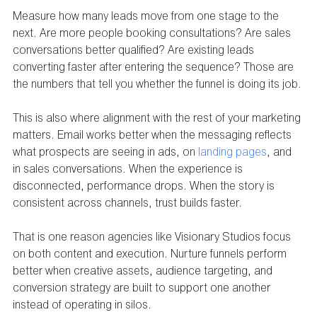
Measure how many leads move from one stage to the 
next. Are more people booking consultations? Are sales 
conversations better qualified? Are existing leads 
converting faster after entering the sequence? Those are 
the numbers that tell you whether the funnel is doing its job.
This is also where alignment with the rest of your marketing 
matters. Email works better when the messaging reflects 
what prospects are seeing in ads, on 
landing pages
, and 
in sales conversations. When the experience is 
disconnected, performance drops. When the story is 
consistent across channels, trust builds faster.
That is one reason agencies like Visionary Studios focus 
on both content and execution. Nurture funnels perform 
better when creative assets, audience targeting, and 
conversion strategy are built to support one another 
instead of operating in silos.