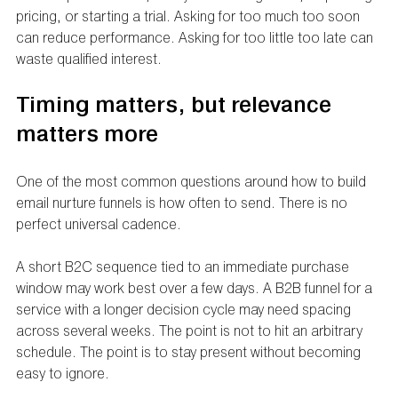
pricing, or starting a trial. Asking for too much too soon 
can reduce performance. Asking for too little too late can 
waste qualified interest.
Timing matters, but relevance 
matters more
One of the most common questions around how to build 
email nurture funnels is how often to send. There is no 
perfect universal cadence.
A short B2C sequence tied to an immediate purchase 
window may work best over a few days. A B2B funnel for a 
service with a longer decision cycle may need spacing 
across several weeks. The point is not to hit an arbitrary 
schedule. The point is to stay present without becoming 
easy to ignore.