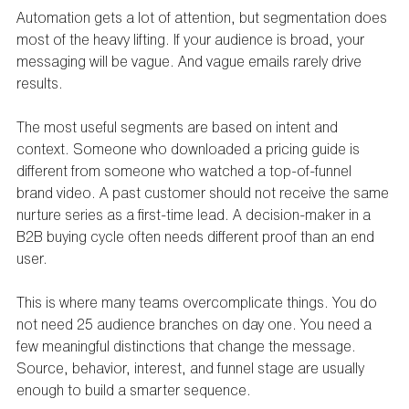
Automation gets a lot of attention, but segmentation does 
most of the heavy lifting. If your audience is broad, your 
messaging will be vague. And vague emails rarely drive 
results.
The most useful segments are based on intent and 
context. Someone who downloaded a pricing guide is 
different from someone who watched a top-of-funnel 
brand video. A past customer should not receive the same 
nurture series as a first-time lead. A decision-maker in a 
B2B buying cycle often needs different proof than an end 
user.
This is where many teams overcomplicate things. You do 
not need 25 audience branches on day one. You need a 
few meaningful distinctions that change the message. 
Source, behavior, interest, and funnel stage are usually 
enough to build a smarter sequence.