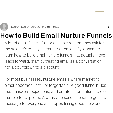
Lauren Laufenberg
Jul 6
6 min read
How to Build Email Nurture Funnels
A lot of email funnels fail for a simple reason: they ask for 
the sale before they’ve earned attention. If you want to 
learn how to build email nurture funnels that actually move 
leads forward, start by treating email as a conversation, 
not a countdown to a discount.
For most businesses, nurture email is where marketing 
either becomes useful or forgettable. A good funnel builds 
trust, answers objections, and creates momentum across 
multiple touchpoints. A weak one sends the same generic 
message to everyone and hopes timing does the work.