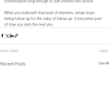
conversation long enough to turn interest into action.
When you build with that level of intention, email stops 
being follow-up for the sake of follow-up. It becomes part 
of how you earn the next yes.
Recent Posts
See All