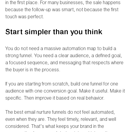
in the first place. For many businesses, the sale happens 
because the follow-up was smart, not because the first 
touch was perfect.
Start simpler than you think
You do not need a massive automation map to build a 
strong funnel. You need a clear audience, a defined goal, 
a focused sequence, and messaging that respects where 
the buyer is in the process.
If you are starting from scratch, build one funnel for one 
audience with one conversion goal. Make it useful. Make it 
specific. Then improve it based on real behavior.
The best email nurture funnels do not feel automated, 
even when they are. They feel timely, relevant, and well 
considered. That’s what keeps your brand in the 