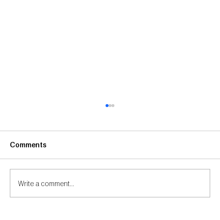
Comments
Write a comment...
Visionary Studios Featured on