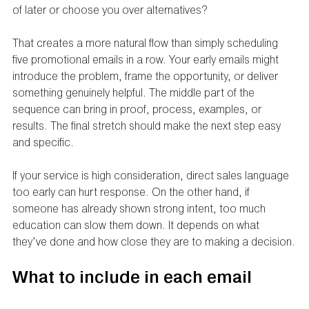
of later or choose you over alternatives?
That creates a more natural flow than simply scheduling 
five promotional emails in a row. Your early emails might 
introduce the problem, frame the opportunity, or deliver 
something genuinely helpful. The middle part of the 
sequence can bring in proof, process, examples, or 
results. The final stretch should make the next step easy 
and specific.
If your service is high consideration, direct sales language 
too early can hurt response. On the other hand, if 
someone has already shown strong intent, too much 
education can slow them down. It depends on what 
they’ve done and how close they are to making a decision.
What to include in each email