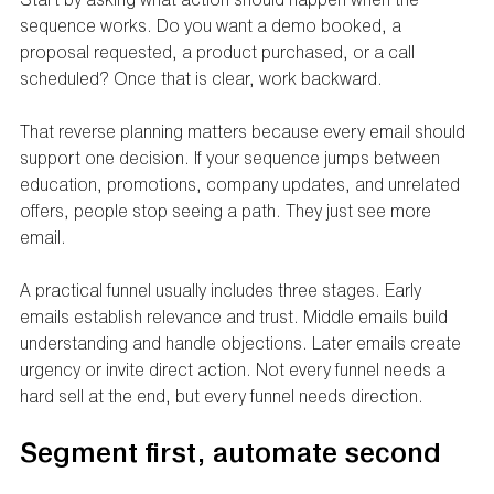
sequence works. Do you want a demo booked, a 
proposal requested, a product purchased, or a call 
scheduled? Once that is clear, work backward.
That reverse planning matters because every email should 
support one decision. If your sequence jumps between 
education, promotions, company updates, and unrelated 
offers, people stop seeing a path. They just see more 
email.
A practical funnel usually includes three stages. Early 
emails establish relevance and trust. Middle emails build 
understanding and handle objections. Later emails create 
urgency or invite direct action. Not every funnel needs a 
hard sell at the end, but every funnel needs direction.
Segment first, automate second