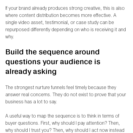
If your brand already produces strong creative, this is also 
where content distribution becomes more effective. A 
single video asset, testimonial, or case study can be 
repurposed differently depending on who is receiving it and 
why.
Build the sequence around 
questions your audience is 
already asking
The strongest nurture funnels feel timely because they 
answer real concerns. They do not exist to prove that your 
business has a lot to say.
A useful way to map the sequence is to think in terms of 
buyer questions. First, why should I pay attention? Then, 
why should I trust you? Then, why should I act now instead 