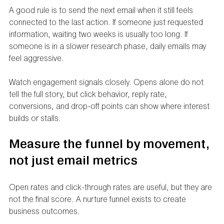
A good rule is to send the next email when it still feels 
connected to the last action. If someone just requested 
information, waiting two weeks is usually too long. If 
someone is in a slower research phase, daily emails may 
feel aggressive.
Watch engagement signals closely. Opens alone do not 
tell the full story, but click behavior, reply rate, 
conversions, and drop-off points can show where interest 
builds or stalls.
Measure the funnel by movement, 
not just email metrics
Open rates and click-through rates are useful, but they are 
not the final score. A nurture funnel exists to create 
business outcomes.