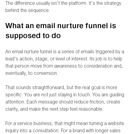
The difference usually isn’t the platform. It’s the strategy 
behind the sequence.
What an email nurture funnel is 
supposed to do
An email nurture funnel is a series of emails triggered by a 
lead’s action, stage, or level of interest. Its job is to help 
that person move from awareness to consideration and, 
eventually, to conversion.
That sounds straightforward, but the real goal is more 
specific. You are not just staying in touch. You are guiding 
attention. Each message should reduce friction, create 
clarity, and make the next step feel reasonable.
For a service business, that might mean turning a website 
inquiry into a consultation. For a brand with longer sales 