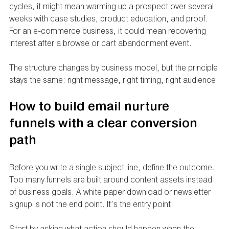
cycles, it might mean warming up a prospect over several 
weeks with case studies, product education, and proof. 
For an e-commerce business, it could mean recovering 
interest after a browse or cart abandonment event.
The structure changes by business model, but the principle 
stays the same: right message, right timing, right audience.
How to build email nurture 
funnels with a clear conversion 
path
Before you write a single subject line, define the outcome. 
Too many funnels are built around content assets instead 
of business goals. A white paper download or newsletter 
signup is not the end point. It’s the entry point.
Start by asking what action should happen when the 