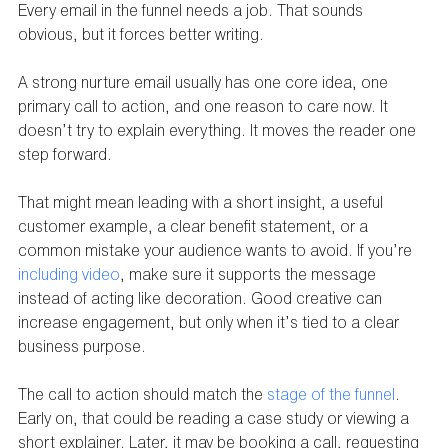
Every email in the funnel needs a job. That sounds 
obvious, but it forces better writing.
A strong nurture email usually has one core idea, one 
primary call to action, and one reason to care now. It 
doesn’t try to explain everything. It moves the reader one 
step forward.
That might mean leading with a short insight, a useful 
customer example, a clear benefit statement, or a 
common mistake your audience wants to avoid. If you’re 
including video
, make sure it supports the message 
instead of acting like decoration. Good creative can 
increase engagement, but only when it’s tied to a clear 
business purpose.
The call to action should match the 
stage of the funnel
. 
Early on, that could be reading a case study or viewing a 
short explainer. Later, it may be booking a call, requesting 