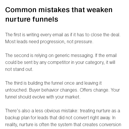
Common mistakes that weaken 
nurture funnels
The first is writing every email as if it has to close the deal. 
Most leads need progression, not pressure.
The second is relying on generic messaging. If the email 
could be sent by any competitor in your category, it will 
not stand out.
The third is building the funnel once and leaving it 
untouched. Buyer behavior changes. Offers change. Your 
funnel should evolve with your market.
There’s also a less obvious mistake: treating nurture as a 
backup plan for leads that did not convert right away. In 
reality, nurture is often the system that creates conversion 